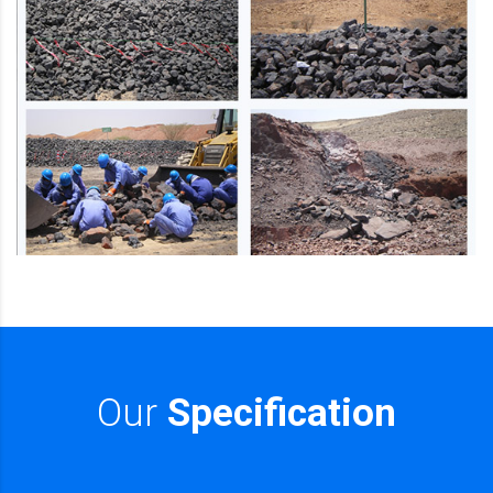
Our
Specification