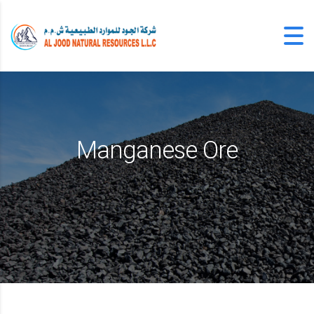
Manganese Ore