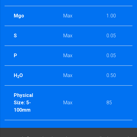
Mgo
Max
1.00
S
Max
0.05
P
Max
0.05
H
O
Max
0.50
2
Physical
Size: 5-
Max
85
100mm