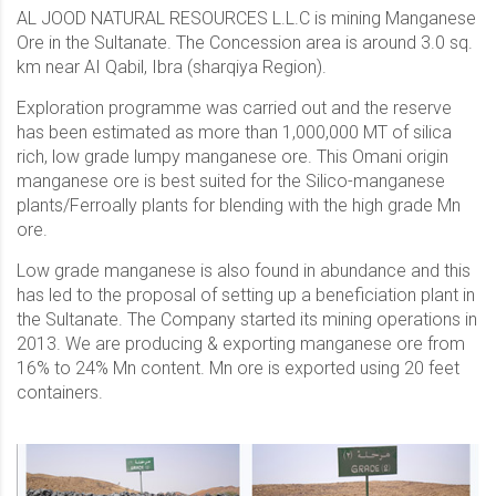
AL JOOD NATURAL RESOURCES L.L.C is mining Manganese
Ore in the Sultanate. The Concession area is around 3.0 sq.
km near AI Qabil, Ibra (sharqiya Region).
Exploration programme was carried out and the reserve
has been estimated as more than 1,000,000 MT of silica
rich, low grade lumpy manganese ore. This Omani origin
manganese ore is best suited for the Silico-manganese
plants/Ferroally plants for blending with the high grade Mn
ore.
Low grade manganese is also found in abundance and this
has led to the proposal of setting up a beneficiation plant in
the Sultanate. The Company started its mining operations in
2013. We are producing & exporting manganese ore from
16% to 24% Mn content. Mn ore is exported using 20 feet
containers.