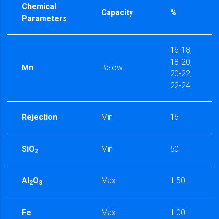
Chemical
Capacity
%
Parameters
16-18,
18-20,
Mn
Below
20-22,
22-24
Rejection
Min
16
SiO
Min
50
2
Al
O
Max
1.50
2
3
Fe
Max
1.00