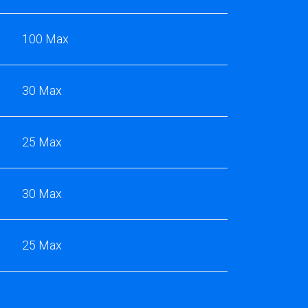
100 Max
30 Max
25 Max
30 Max
25 Max