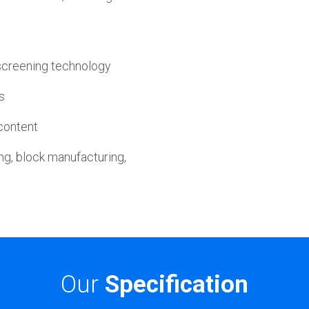
screening technology
s
 content
ng, block manufacturing,
Our
Specification