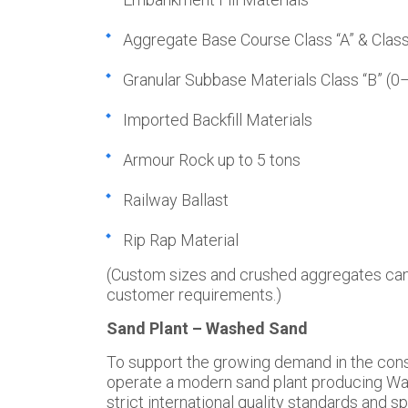
Aggregate Base Course Class “A” & Class
Granular Subbase Materials Class “B” (
Imported Backfill Materials
Armour Rock up to 5 tons
Railway Ballast
Rip Rap Material
(Custom sizes and crushed aggregates can
customer requirements.)
Sand Plant – Washed Sand
To support the growing demand in the cons
operate a modern sand plant producing W
strict international quality standards and s