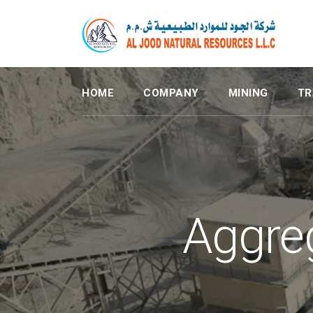
HOME
COMPANY
MINING
TR
Aggre