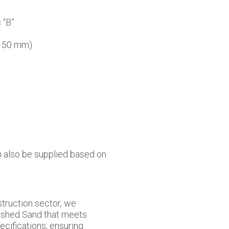
 “B”
0–50 mm)
 also be supplied based on
truction sector, we
ashed Sand that meets
pecifications, ensuring