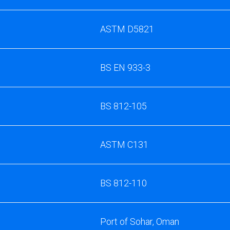
ASTM D5821
BS EN 933-3
BS 812-105
ASTM C131
BS 812-110
Port of Sohar, Oman