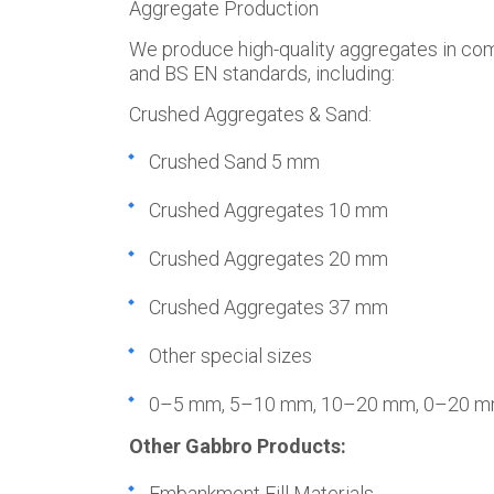
Aggregate Production
We produce high-quality aggregates in co
and BS EN standards, including:
Crushed Aggregates & Sand:
Crushed Sand 5 mm
Crushed Aggregates 10 mm
Crushed Aggregates 20 mm
Crushed Aggregates 37 mm
Other special sizes
0–5 mm, 5–10 mm, 10–20 mm, 0–20 
Other Gabbro Products:
Embankment Fill Materials