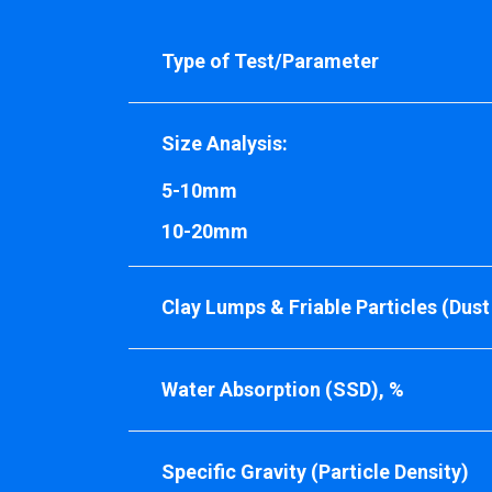
Type of Test/Parameter
Size Analysis:
5-10mm
10-20mm
Clay Lumps & Friable Particles (Dust
Water Absorption (SSD), %
Specific Gravity (Particle Density)