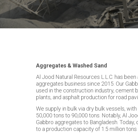
Aggregates & Washed Sand
Al Jood Natural Resources L.L.C. has been a
aggregates business since 2015. Our Gabb
used in the construction industry, cement 
plants, and asphalt production for road pavi
We supply in bulk via dry bulk vessels, wit
50,000 tons to 90,000 tons. Notably, Al Joo
Gabbro aggregates to Bangladesh. Today, 
to a production capacity of 1.5 million ton