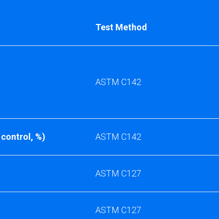
Test Method
ASTM C142
 control, %)
ASTM C142
ASTM C127
ASTM C127