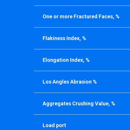
One or more Fractured Faces, %
Flakiness Index, %
Elongation Index, %
Los Angles Abrasion %
Aggregates Crushing Value, %
Load port