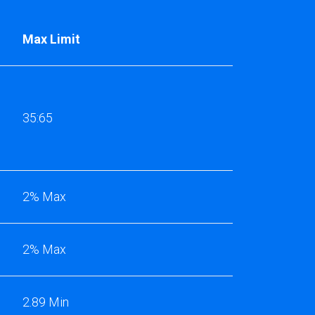
Max Limit
35:65
2% Max
2% Max
2.89 Min