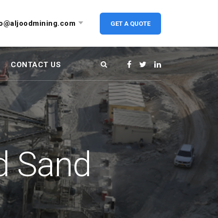
fo@aljoodmining.com
GET A QUOTE
CONTACT US
d Sand