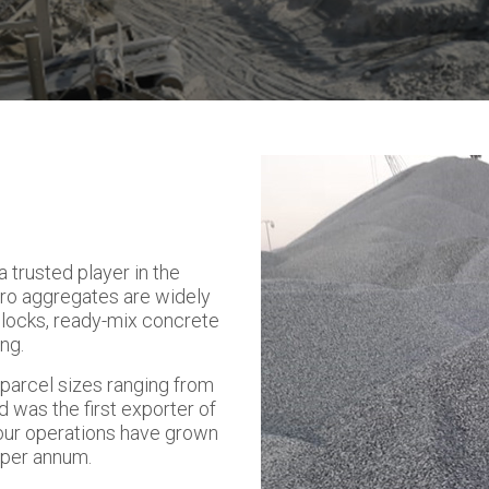
 trusted player in the
ro aggregates are widely
blocks, ready-mix concrete
ng.
h parcel sizes ranging from
d was the first exporter of
our operations have grown
s per annum.