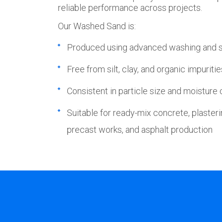
reliable performance across projects.
Our Washed Sand is:
Produced using advanced washing and 
Free from silt, clay, and organic impuritie
Consistent in particle size and moisture
Suitable for ready-mix concrete, plasteri
precast works, and asphalt production