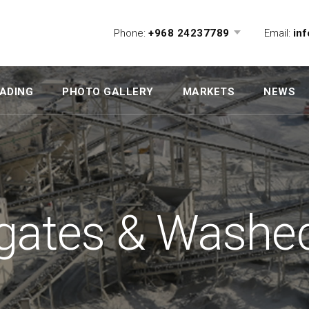
Phone:
+968 24237789
Email:
in
ADING
PHOTO GALLERY
MARKETS
NEWS
gates & Washe