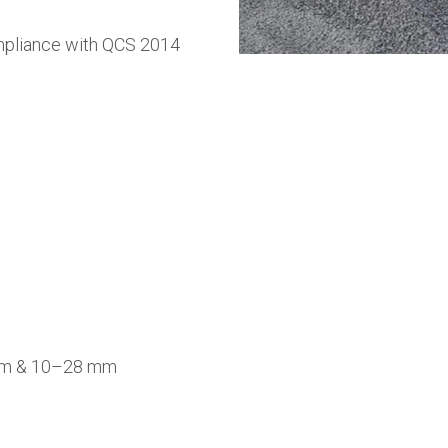
mpliance with QCS 2014
mm & 10–28 mm